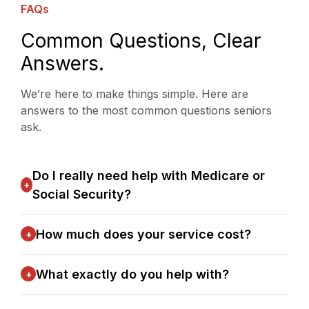
FAQs
Common Questions, Clear
Answers.
We’re here to make things simple. Here are
answers to the most common questions seniors
ask.
Do I really need help with Medicare or
+
Social Security?
How much does your service cost?
+
What exactly do you help with?
+