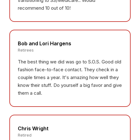
transitioning to SS/Medicare.. Would
recommend 10 out of 10!
Bob and Lori Hargens
Retirees
The best thing we did was go to S.O.S. Good old
fashion face-to-face contact. They check in a
couple times a year. It's amazing how well they
know their stuff. Do yourself a big favor and give
them a call.
Chris Wright
Retired