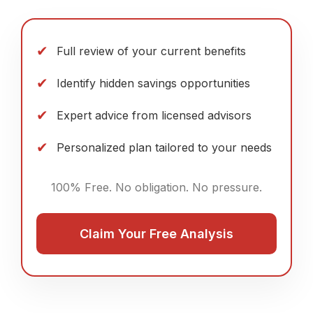
✔
Full review of your current benefits
✔
Identify hidden savings opportunities
✔
Expert advice from licensed advisors
✔
Personalized plan tailored to your needs
100% Free. No obligation. No pressure.
Claim Your Free Analysis