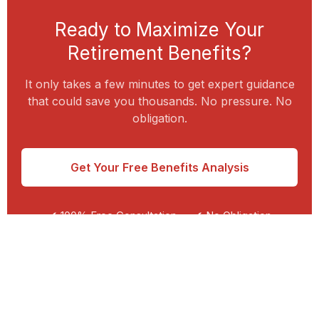
Ready to Maximize Your
Retirement Benefits?
It only takes a few minutes to get expert guidance
that could save you thousands. No pressure. No
obligation.
Get Your Free Benefits Analysis
✔ 100% Free Consultation
✔ No Obligation
✔ Personalized Guidance