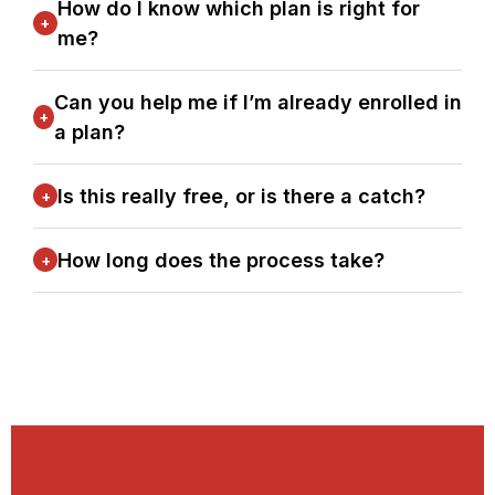
How do I know which plan is right for
+
me?
Can you help me if I’m already enrolled in
+
a plan?
Is this really free, or is there a catch?
+
How long does the process take?
+