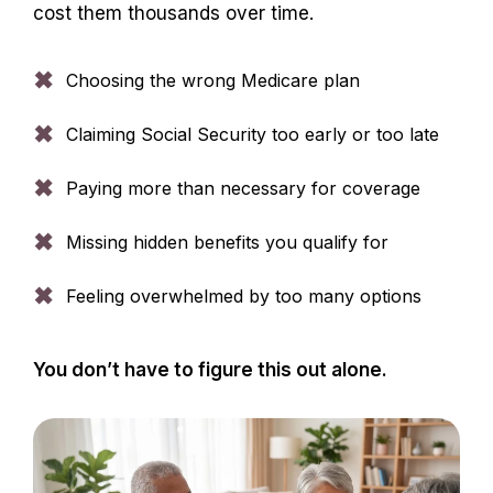
cost them thousands over time.
✖
Choosing the wrong Medicare plan
✖
Claiming Social Security too early or too late
✖
Paying more than necessary for coverage
✖
Missing hidden benefits you qualify for
✖
Feeling overwhelmed by too many options
You don’t have to figure this out alone.