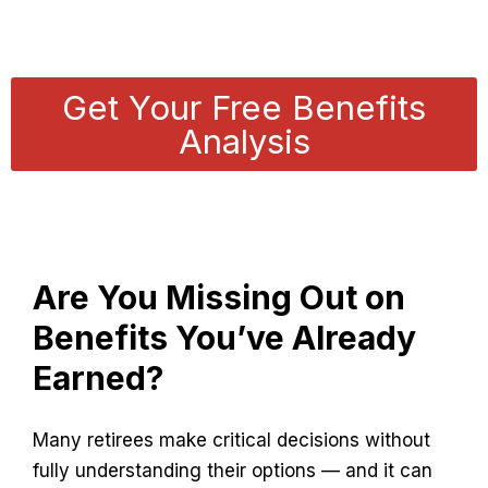
Benefits Without the Confusion
Get Your Free Benefits
Analysis
Are You Missing Out on
Benefits You’ve Already
Earned?
Many retirees make critical decisions without
fully understanding their options — and it can