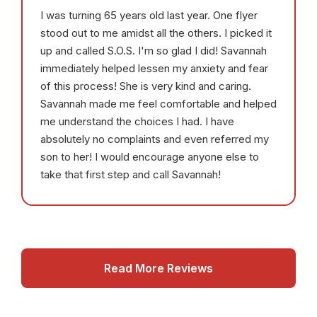
I was turning 65 years old last year. One flyer
stood out to me amidst all the others. I picked it
up and called S.O.S. I'm so glad I did! Savannah
immediately helped lessen my anxiety and fear
of this process! She is very kind and caring.
Savannah made me feel comfortable and helped
me understand the choices I had. I have
absolutely no complaints and even referred my
son to her! I would encourage anyone else to
take that first step and call Savannah!
Read More Reviews