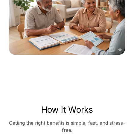
How It Works
Getting the right benefits is simple, fast, and stress-
free.