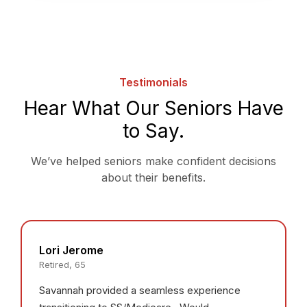
Testimonials
Hear What Our Seniors Have
to Say.
We’ve helped seniors make confident decisions
about their benefits.
Lori Jerome
Retired, 65
Savannah provided a seamless experience