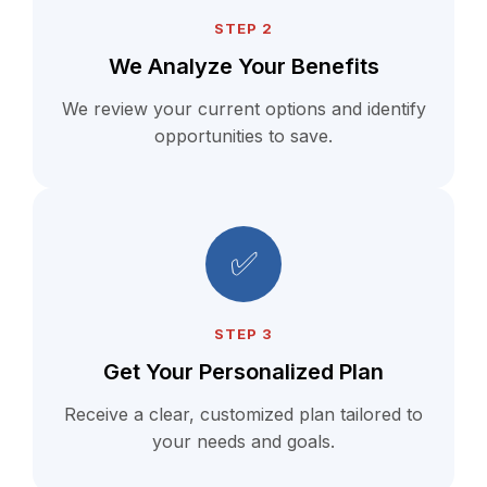
STEP 2
We Analyze Your Benefits
We review your current options and identify
opportunities to save.
✅
STEP 3
Get Your Personalized Plan
Receive a clear, customized plan tailored to
your needs and goals.