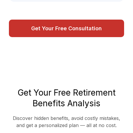
Get Your Free Consultation
Get Your Free Retirement
Benefits Analysis
Discover hidden benefits, avoid costly mistakes,
and get a personalized plan — all at no cost.