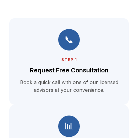
📞
STEP 1
Request Free Consultation
Book a quick call with one of our licensed
advisors at your convenience.
📊