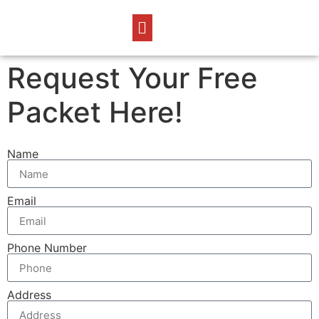
Request Your Free
Packet Here!
Name
Email
Phone Number
Address