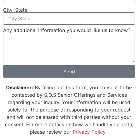
City, State
Any additional information you would like us to know?
Send
Disclaimer:
By filling out this form, you consent to be
contacted by S.O.S Senior Offerings and Services
regarding your inquiry. Your information will be used
solely for the purpose of responding to your request
and will not be shared with third parties without your
consent. For more details on how we handle your data,
please review our
Privacy Policy
.